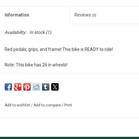
Information
Reviews
(0)
Availability:
In stock
(1)
Red pedals, grips, and frame! This bike is READY to ride!
Note: This bike has 26 in wheels!
$168 Invested!
New parts:
- Cables and Housing
Add to wishlist
/
Add to compare
/
Print
- Kickstand
- Pedals
- Grips