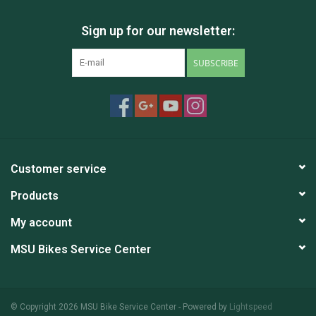
********************
Sign up for our newsletter:
MSU Bikes' used bikes are tuned-up by our trained mechanics.
These bikes are either private donations, or abandoned unclaimed
SUBSCRIBE
property. We include a free 30-day (or 100 miles) safety check-
over on our used bikes; however, there are no guarantees and
sales are final.
Customer service
Products
My account
MSU Bikes Service Center
© Copyright 2026 MSU Bike Service Center - Powered by
Lightspeed