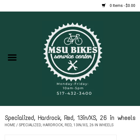
0 Items - $0.00
Home
New Bikes
Used Bikes
Rentals
Repairs
Specialized, Hardrock, Red, 13in/XS, 26 in wheels
FAQ
HOME
/
SPECIALIZED, HARDROCK, RED, 13IN/XS, 26 IN WHEELS
Accessories