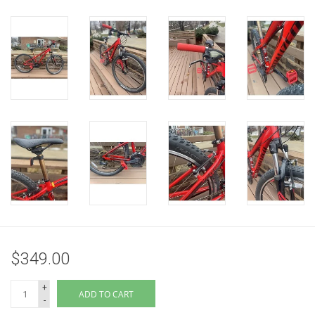
$349.00
+
ADD TO CART
-