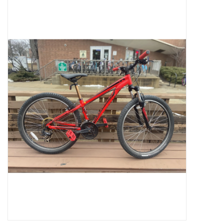
Jobs
Resources