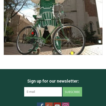
Sign up for our newsletter:
SUBSCRIBE