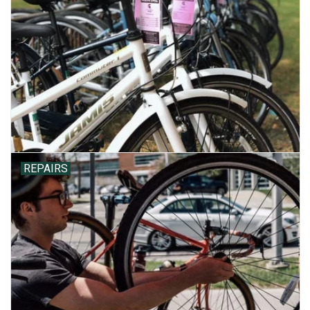
REPAIRS