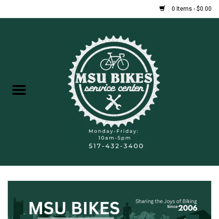
0 Items - $0.00
Home
New Bikes
Used Bikes
Rentals
Repairs
FAQ
Accessories