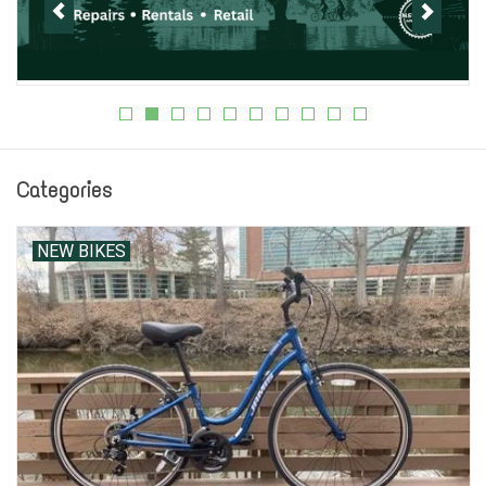
Jobs
Resources
Categories
NEW BIKES