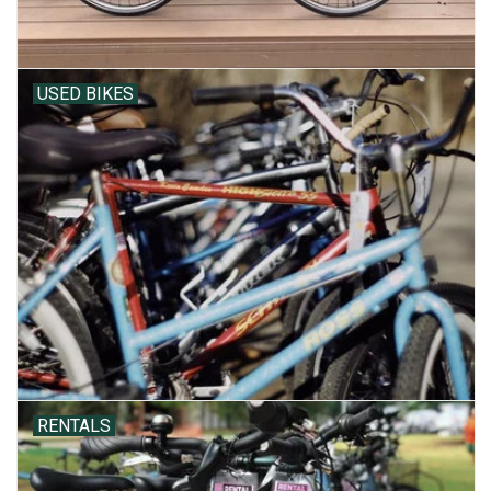
USED BIKES
RENTALS