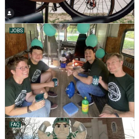
JOBS
FAQ