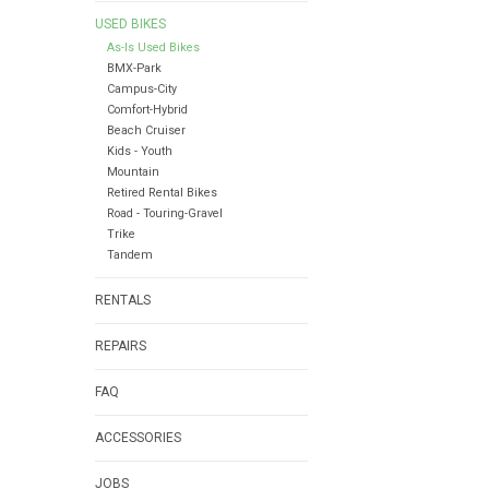
USED BIKES
As-Is Used Bikes
BMX-Park
Campus-City
Comfort-Hybrid
Beach Cruiser
Kids - Youth
Mountain
Retired Rental Bikes
Road - Touring-Gravel
Trike
Tandem
RENTALS
REPAIRS
FAQ
ACCESSORIES
JOBS