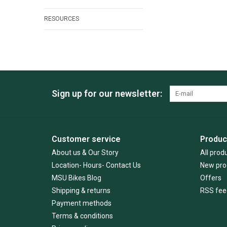
RESOURCES
Sign up for our newsletter:
Customer service
Produc
About us & Our Story
All prod
Location- Hours- Contact Us
New pro
MSU Bikes Blog
Offers
Shipping & returns
RSS fee
Payment methods
Terms & conditions