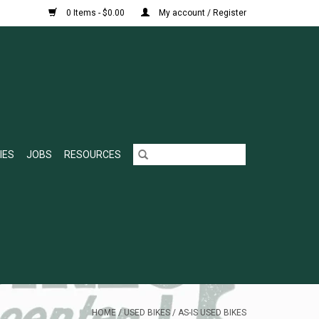
0 Items - $0.00
My account / Register
IES
JOBS
RESOURCES
HOME
/
USED BIKES
/
AS-IS USED BIKES