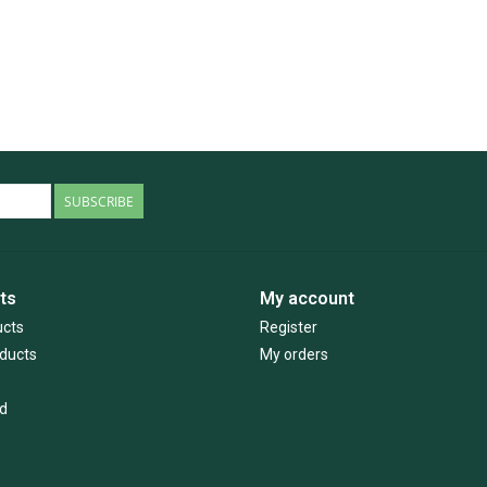
SUBSCRIBE
ts
My account
ucts
Register
ducts
My orders
d