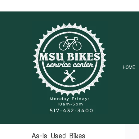
HOME
As-Is Used Bikes