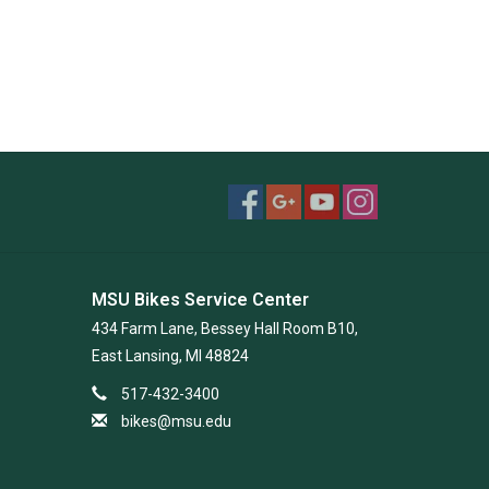
MSU Bikes Service Center
434 Farm Lane, Bessey Hall Room B10,
East Lansing, MI 48824
517-432-3400
bikes@msu.edu