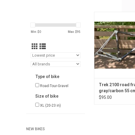
Trek 2100 road f
gray/carbon 55 cm / 
ADD TO CA
Min: $
0
Max: $
95
Type of bike
Trek 2100 road fr
Road-Tour-Gravel
gray/carbon 55 cm
Size of bike
in.
$95.00
XL (20-23 in)
NEW BIKES