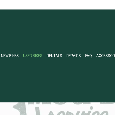
NEW BIKES
USED BIKES
RENTALS
REPAIRS
FAQ
ACCESSOR