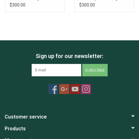
all individuals
individual)
$300.00
$300.00
Sign up for our newsletter:
SUBSCRIBE
Customer service
Products