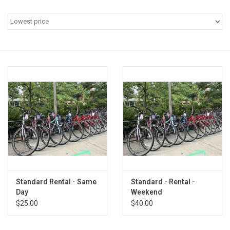
Standard Rental - Same
Standard - Rental -
Day
Weekend
$25.00
$40.00