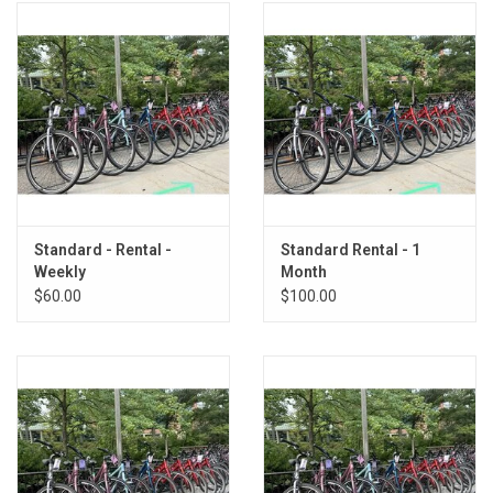
Standard - Rental -
Standard Rental - 1
Weekly
Month
$60.00
$100.00