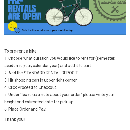
Jobs
Resources
To pre-rent a bike:
Choose what duration you would like to rent for (semester,
academic year, calendar year) and add it to cart.
Add the STANDARD RENTAL DEPOSIT.
Hit shopping cart in upper right corner.
Click Proceed to Checkout.
Under “leave us a note about your order” please write your
height and estimated date for pick-up.
Place Order and Pay.
Thank you!!