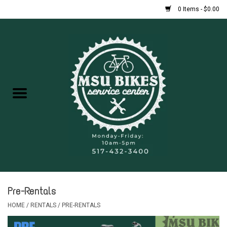
0 Items - $0.00
Home
New Bikes
Used Bikes
Rentals
Repairs
Pre-Rentals
FAQ
HOME
/
RENTALS
/
PRE-RENTALS
Accessories