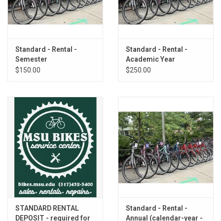
Standard - Rental -
Standard - Rental -
Semester
Academic Year
$150.00
$250.00
STANDARD RENTAL
Standard - Rental -
DEPOSIT - required for
Annual (calendar-year -