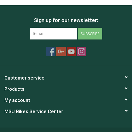
Sign up for our newsletter:
SUBSCRIBE
Customer service
Products
My account
MSU Bikes Service Center