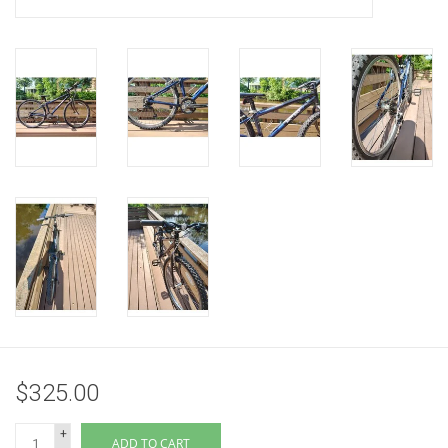
$325.00
+
ADD TO CART