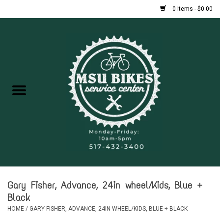
0 Items - $0.00
Home
New Bikes
Used Bikes
Rentals
Repairs
Gary Fisher, Advance, 24in wheel/Kids, Blue +
FAQ
Black
HOME
/
GARY FISHER, ADVANCE, 24IN WHEEL/KIDS, BLUE + BLACK
Accessories