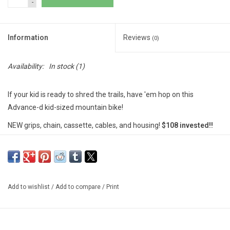
-
Information
Reviews
(0)
Availability:
In stock
(1)
If your kid is ready to shred the trails, have 'em hop on this
Advance-d kid-sized mountain bike!
NEW grips, chain, cassette, cables, and housing!
$108 invested!!
********************
MSU Bikes' used bikes are tuned-up by our trained mechanics.
These bikes are either private donations, or abandoned unclaimed
property. We include a free 30-day (or 100 miles) safety check-
Add to wishlist
/
Add to compare
/
Print
over on our used bikes; however, there are no guarantees and
sales are final.