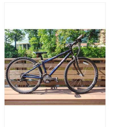
Jobs
Resources