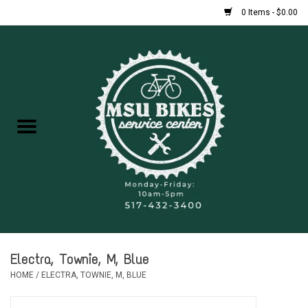
0 Items - $0.00
Home
New Bikes
Used Bikes
Rentals
Repairs
Electra, Townie, M, Blue
FAQ
HOME
/
ELECTRA, TOWNIE, M, BLUE
Accessories