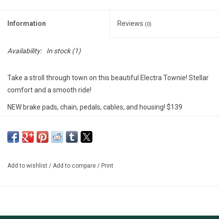
Information
Reviews
(0)
Availability:
In stock
(1)
Take a stroll through town on this beautiful Electra Townie! Stellar
comfort and a smooth ride!
NEW brake pads, chain, pedals, cables, and housing! $139
invested!!
********************
MSU Bikes' used bikes are tuned-up by our trained mechanics.
These bikes are either private donations, or abandoned unclaimed
Add to wishlist
/
Add to compare
/
Print
property. We include a free 30-day (or 100 miles) safety check-
over on our used bikes; however, there are no guarantees and
sales are final.