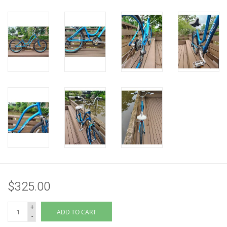
$325.00
+
ADD TO CART
-