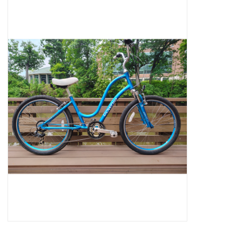
Jobs
Resources