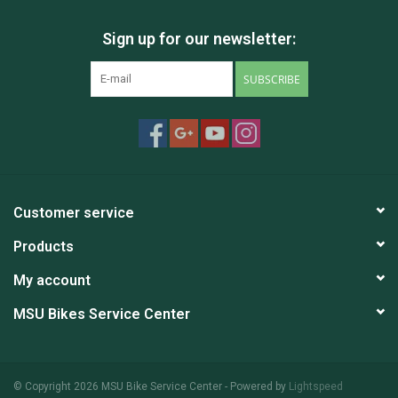
Sign up for our newsletter:
SUBSCRIBE
Customer service
Products
My account
MSU Bikes Service Center
© Copyright 2026 MSU Bike Service Center - Powered by
Lightspeed