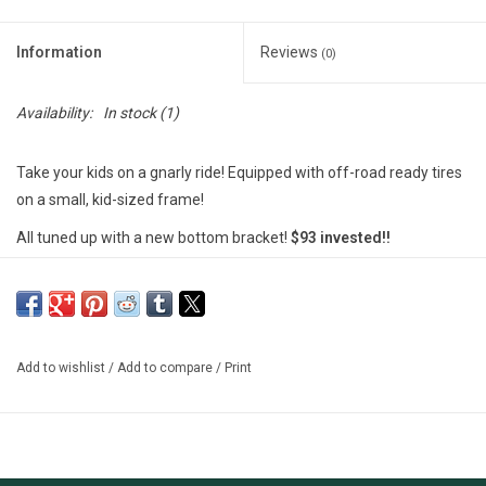
Information
Reviews
(0)
Availability:
In stock
(1)
Take your kids on a gnarly ride! Equipped with off-road ready tires
on a small, kid-sized frame!
All tuned up with a new bottom bracket!
$93 invested!!
********************
MSU Bikes' used bikes are tuned-up by our trained mechanics.
These bikes are either private donations, or abandoned unclaimed
property. We include a free 30-day (or 100 miles) safety check-
Add to wishlist
/
Add to compare
/
Print
over on our used bikes; however, there are no guarantees and
sales are final.