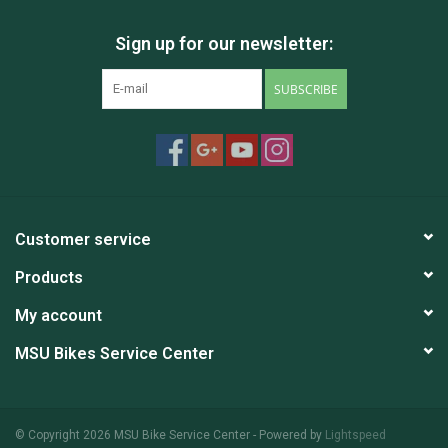
Sign up for our newsletter:
SUBSCRIBE
Customer service
Products
My account
MSU Bikes Service Center
© Copyright 2026 MSU Bike Service Center - Powered by
Lightspeed