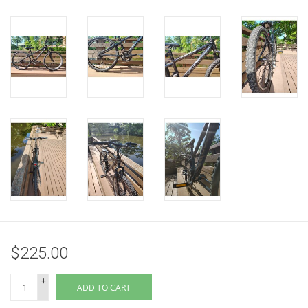
$225.00
+
ADD TO CART
-