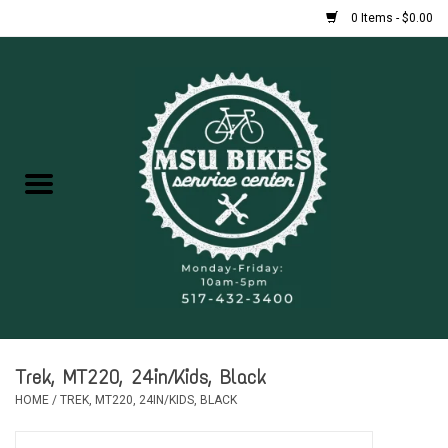
0 Items - $0.00
Home
New Bikes
Used Bikes
Rentals
Repairs
Trek, MT220, 24in/Kids, Black
FAQ
HOME
/
TREK, MT220, 24IN/KIDS, BLACK
Accessories