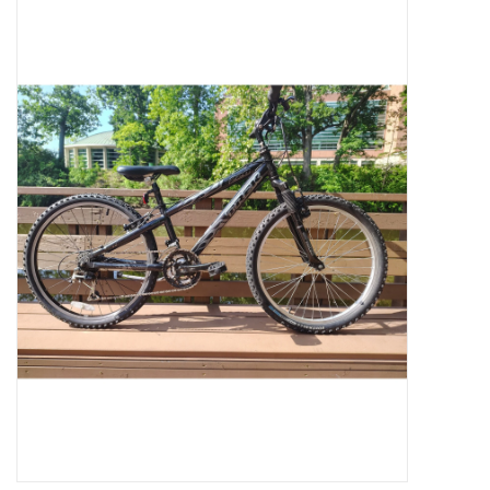
Jobs
Resources