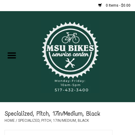
0 Items - $0.00
Home
New Bikes
Used Bikes
Rentals
Repairs
Specialized, Pitch, 17in/Medium, Black
FAQ
HOME
/
SPECIALIZED, PITCH, 17IN/MEDIUM, BLACK
Accessories