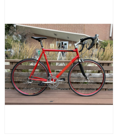
Jobs
Resources