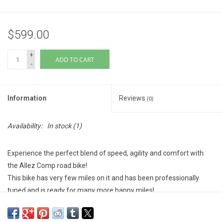
$599.00
+
ADD TO CART
-
Information
Reviews
(0)
Availability:
In stock
(1)
Experience the perfect blend of speed, agility and comfort with
the Allez Comp road bike!
This bike has very few miles on it and has been professionally
tuned and is ready for many more happy miles!
Over $250 value in parts and labor invested!