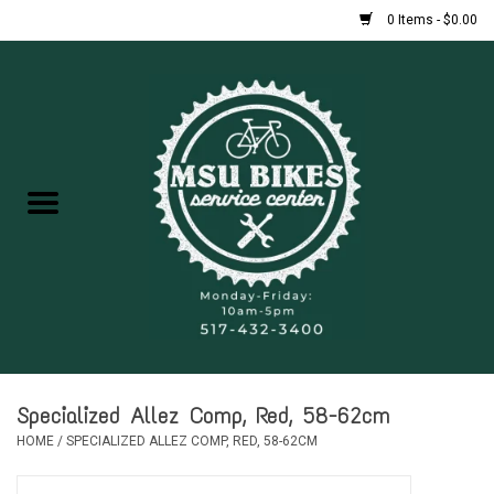
0 Items - $0.00
Home
New Bikes
Used Bikes
Rentals
Repairs
Specialized Allez Comp, Red, 58-62cm
FAQ
HOME
/
SPECIALIZED ALLEZ COMP, RED, 58-62CM
Accessories