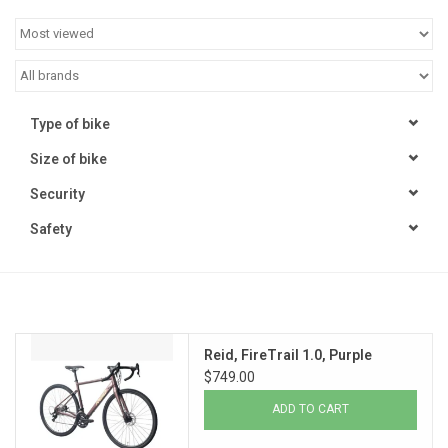
Jobs
Resources
Type of bike
Size of bike
Security
Safety
Reid, FireTrail 1.0, Purple
$749.00
ADD TO CART