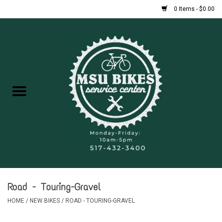
0 Items - $0.00
Home
New Bikes
Used Bikes
Rentals
Repairs
Road - Touring-Gravel
FAQ
HOME
/
NEW BIKES
/
ROAD - TOURING-GRAVEL
Accessories