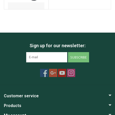
Sign up for our newsletter:
SUBSCRIBE
Customer service
Products