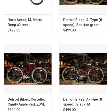
Haro Aeras, M, Matte
Detroit Bikes, A-Type (8
Deep Waters
speed), Spartan green,
M
$499.00
$499.00
Detroit Bikes, Cortello,
Detroit Bikes, A-Type (8
Candy Apple Red, 20"/L
speed), Black, M
$599.00
$499.00