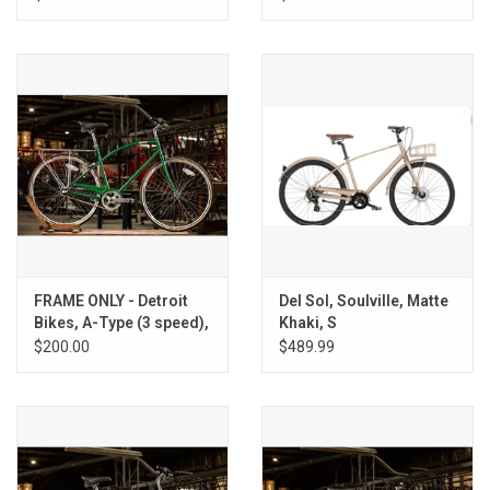
FRAME ONLY - Detroit
Del Sol, Soulville, Matte
Bikes, A-Type (3 speed),
Khaki, S
Spartan green, M
$200.00
$489.99