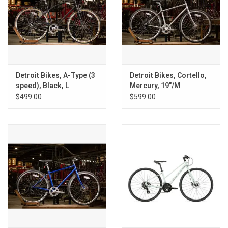
Detroit Bikes, A-Type (3
Detroit Bikes, Cortello,
speed), Black, L
Mercury, 19"/M
$499.00
$599.00