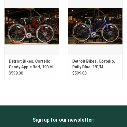
Detroit Bikes, Cortello,
Detroit Bikes, Cortello,
Candy Apple Red, 19"/M
Rally Blue, 19"/M
$599.00
$599.00
Sign up for our newsletter: