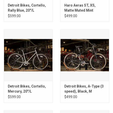
Detroit Bikes, Cortello,
Haro Aeras ST, XS,
Rally Blue, 20"/L
Matte Muted Mint
$599.00
$499.00
Detroit Bikes, Cortello,
Detroit Bikes, A-Type (3
Mercury, 20"/L
speed), Black, M
$599.00
$499.00