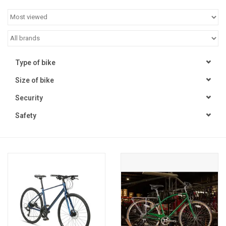
Jobs
Resources
Type of bike
Size of bike
Security
Safety