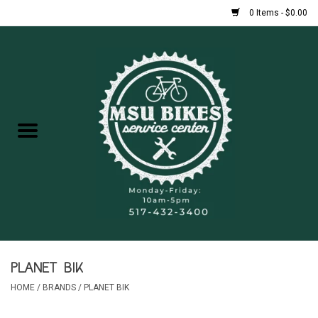
0 Items - $0.00
Home
New Bikes
Used Bikes
Rentals
Repairs
PLANET BIK
FAQ
HOME
/
BRANDS
/
PLANET BIK
Accessories