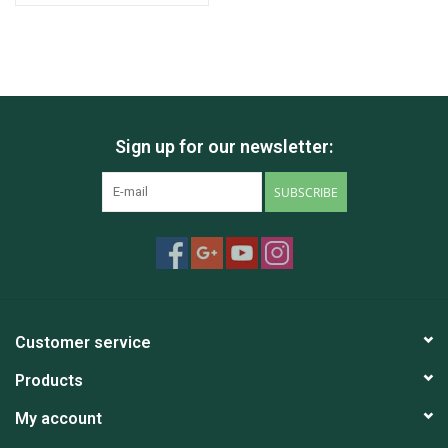
Sign up for our newsletter:
SUBSCRIBE
Customer service
Products
My account