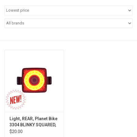
Jobs
Resources
Light, REAR, Planet Bike
3304 BLINKY SQUARED,
LED/USB
$20.00