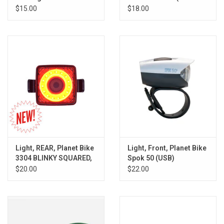
Rechargable, White
Lizard, Gekko, Lil
$15.00
$18.00
Gekko)
Light, REAR, Planet Bike
Light, Front, Planet Bike
3304 BLINKY SQUARED,
Spok 50 (USB)
LED/USB
$20.00
$22.00