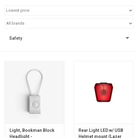
Jobs
Resources
Safety
Light, Bookman Block
Rear Light LED w/ USB
Headlight -
Helmet mount (Lazer