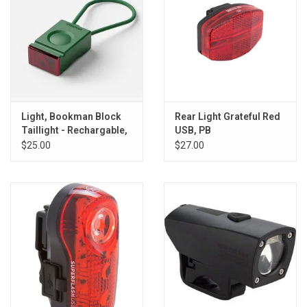
Light, Bookman Block
Rear Light Grateful Red
Taillight - Rechargable,
USB, PB
Green
$25.00
$27.00