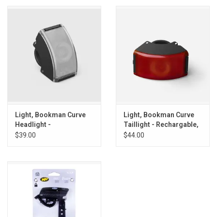
Light, Bookman Curve
Light, Bookman Curve
Headlight -
Taillight - Rechargable,
Rechargable, Green
Green
$39.00
$44.00