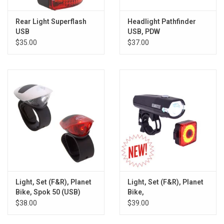
Rear Light Superflash
Headlight Pathfinder
USB
USB, PDW
$35.00
$37.00
Light, Set (F&R), Planet
Light, Set (F&R), Planet
Bike, Spok 50 (USB)
Bike,
Beamer200/BlinkySquared
$38.00
$39.00
(USB)