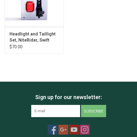
Headlight and Taillight
Set, NiteRider, Swift
500/Vmax+
$70.00
Sign up for our newsletter:
SUBSCRIBE