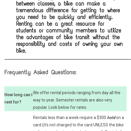
between classes, a bike can make a
tremendous difference for getting to where
you need to be quickly and efficiently.
Renting can be a great resource for
students or community members to utilize
the advantages of bike transit without the
responsibility and costs of owning your own
bike.
________________________________________________
Frequently Asked Questions:
We offer rental periods ranging from day all the
How long can I
way to year. Semester rentals are also very
rent for?
popular. Look below for rates.
Rentals less than a week require a $300
hold
on a
card (it's not charged to the card UNLESS the bike