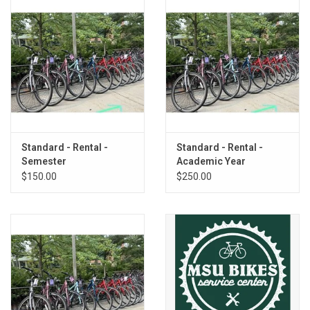
Standard - Rental -
Standard - Rental -
Semester
Academic Year
$150.00
$250.00