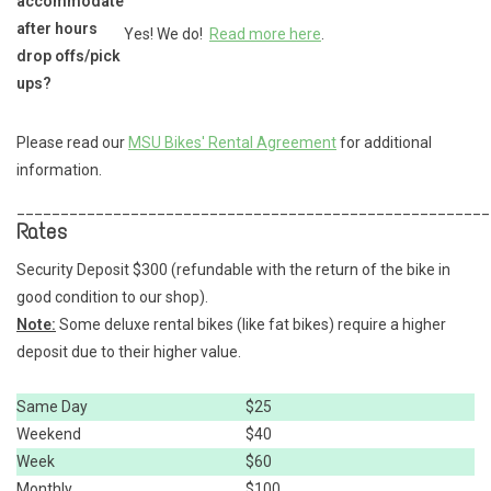
accommodate
after hours
Yes! We do!
Read more here
.
drop offs/pick
ups?
Please read our
MSU Bikes' Rental Agreement
for additional
information.
______________________________________________________
Rates
Security Deposit $300 (refundable with the return of the bike in
good condition to our shop).
Note:
Some deluxe rental bikes (like fat bikes) require a higher
deposit due to their higher value.
Same Day
$25
Weekend
$40
Week
$60
Monthly
$100