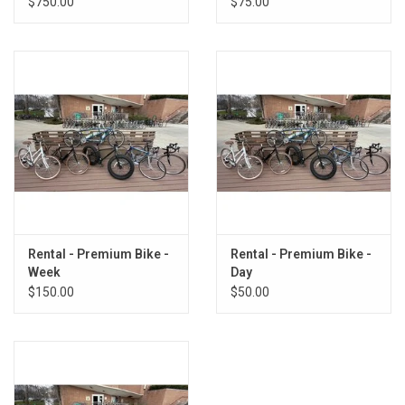
$750.00
$75.00
Rental - Premium Bike -
Rental - Premium Bike -
Week
Day
$150.00
$50.00