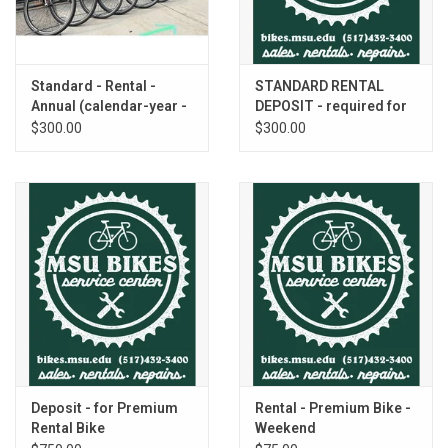
Standard - Rental -
STANDARD RENTAL
Annual (calendar-year -
DEPOSIT - required for
individual)
all individuals
$300.00
$300.00
Deposit - for Premium
Rental - Premium Bike -
Rental Bike
Weekend