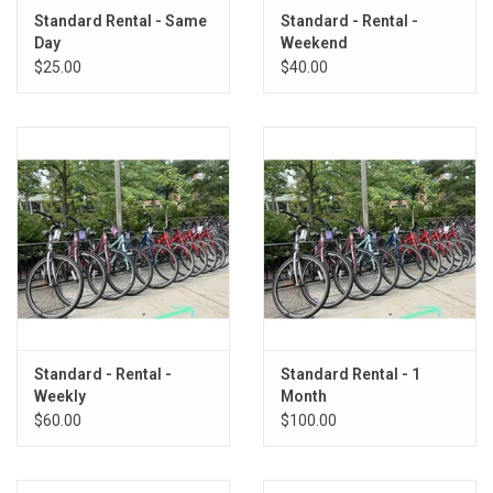
Standard Rental - Same
Standard - Rental -
Day
Weekend
$25.00
$40.00
Standard - Rental -
Standard Rental - 1
Weekly
Month
$60.00
$100.00