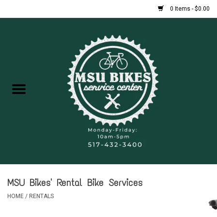
0 Items - $0.00
Home
New Bikes
Used Bikes
Rentals
Repairs
MSU Bikes' Rental Bike Services
FAQ
HOME
/
RENTALS
Accessories