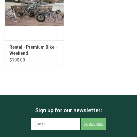
Rental - Premium Bike -
Weekend
$100.00
Sign up for our newsletter:
SUBSCRIBE