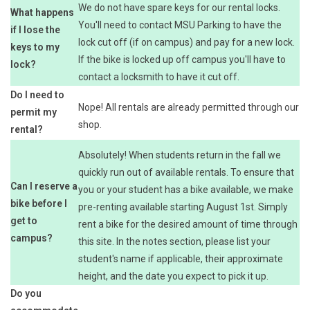
We do not have spare keys for our rental locks.
What happens
You'll need to contact MSU Parking to have the
if I lose the
lock cut off (if on campus) and pay for a new lock.
keys to my
If the bike is locked up off campus you'll have to
lock?
contact a locksmith to have it cut off.
Do I need to
Nope! All rentals are already permitted through our
permit my
shop.
rental?
Absolutely! When students return in the fall we
quickly run out of available rentals. To ensure that
Can I reserve a
you or your student has a bike available, we make
bike before I
pre-renting available starting August 1st. Simply
get to
rent a bike for the desired amount of time through
campus?
this site. In the notes section, please list your
student's name if applicable, their approximate
height, and the date you expect to pick it up.
Do you