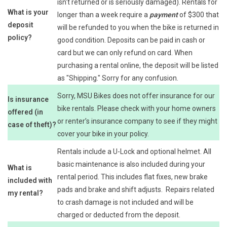
isn't returned or is seriously damaged). Rentals for
What is your
longer than a week require a
payment
of $300 that
deposit
will be refunded to you when the bike is returned in
policy?
good condition. Deposits can be paid in cash or
card but we can only refund on card. When
purchasing a rental online, the deposit will be listed
as "Shipping." Sorry for any confusion.
Sorry, MSU Bikes does not offer insurance for our
Is insurance
bike rentals. Please check with your home owners
offered (in
or renter’s insurance company to see if they might
case of theft)?
cover your bike in your policy.
Rentals include a U-Lock and optional helmet. All
basic maintenance is also included during your
What is
rental period. This includes flat fixes, new brake
included with
pads and brake and shift adjusts. Repairs related
my rental?
to crash damage is not included and will be
charged or deducted from the deposit.