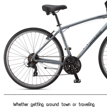
Jobs
Resources
________________________________________________
Whether getting around town or traveling