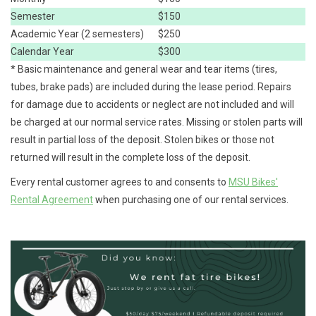
Semester
$150
Academic Year (2 semesters)
$250
Calendar Year
$300
* Basic maintenance and general wear and tear items (tires,
tubes, brake pads) are included during the lease period. Repairs
for damage due to accidents or neglect are not included and will
be charged at our normal service rates. Missing or stolen parts will
result in partial loss of the deposit. Stolen bikes or those not
returned will result in the complete loss of the deposit.
Every rental customer agrees to and consents to
MSU Bikes'
Rental Agreement
when purchasing one of our rental services.